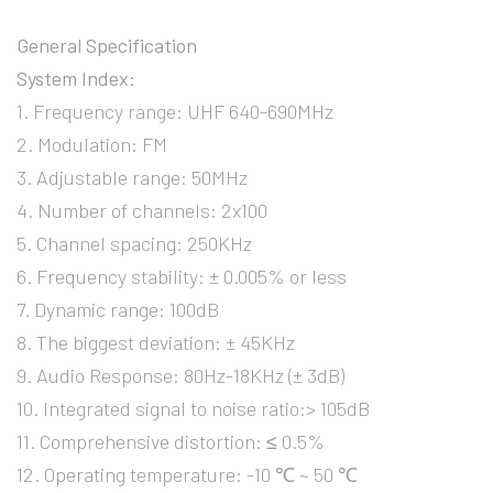
General Specification
System Index:
1. Frequency range: UHF 640-690MHz
2. Modulation: FM
3. Adjustable range: 50MHz
4. Number of channels: 2x100
5. Channel spacing: 250KHz
6. Frequency stability: ± 0.005% or less
7. Dynamic range: 100dB
8. The biggest deviation: ± 45KHz
9. Audio Response: 80Hz-18KHz (± 3dB)
10. Integrated signal to noise ratio:> 105dB
11. Comprehensive distortion: ≤ 0.5%
12. Operating temperature: -10 ℃ ~ 50 ℃