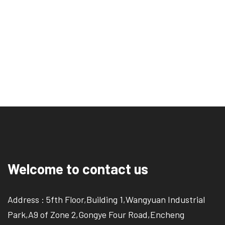
Welcome to contact us
Address : 5fth Floor,Building 1,Wangyuan Industrial
Park,A9 of Zone 2,Gongye Four Road,Encheng