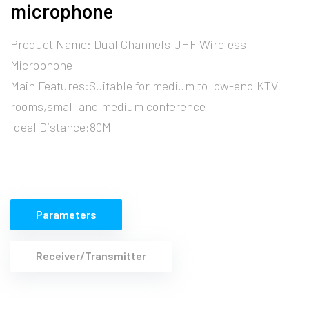
microphone
Product Name: Dual Channels UHF Wireless
Microphone
Main Features:Suitable for medium to low-end KTV
rooms,small and medium conference
Ideal Distance:80M
Parameters
Receiver/Transmitter