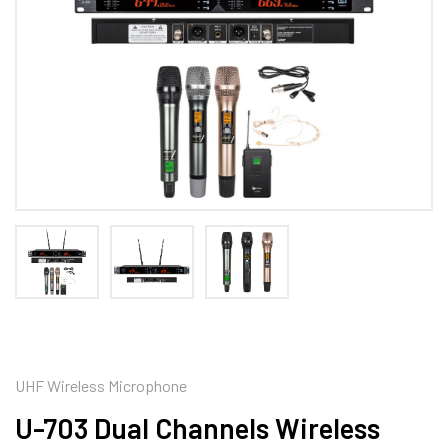
UHF Wireless Microphone
U-703 Dual Channels Wireless