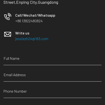
Street,Enping City,Guangdong
Call/Wechat/Whatsapp
+86 13822480824
Write us
jessiezh24@163.com