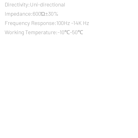
Directivity:Uni-directional
Impedance:600Ώ±30%
Frequency Response:100Hz -14K Hz
Working Temperature:-10℃-50℃