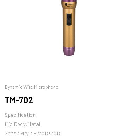
Dynamic Wire Microphone
TM-702
Specification
Mic Body:Metal
Sensitivity：-73dB±3dB