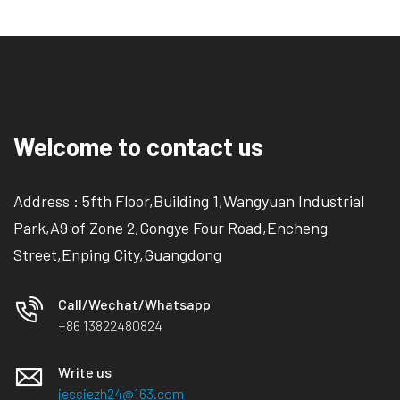
Welcome to contact us
Address : 5fth Floor,Building 1,Wangyuan Industrial
Park,A9 of Zone 2,Gongye Four Road,Encheng
Street,Enping City,Guangdong
Call/Wechat/Whatsapp
+86 13822480824
Write us
jessiezh24@163.com