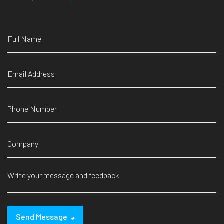
Send Message