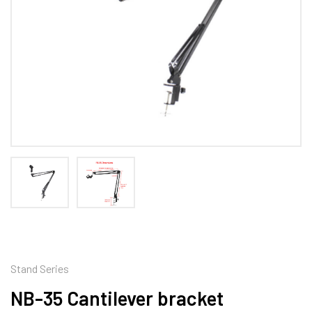
Stand Series
NB-35 Cantilever bracket