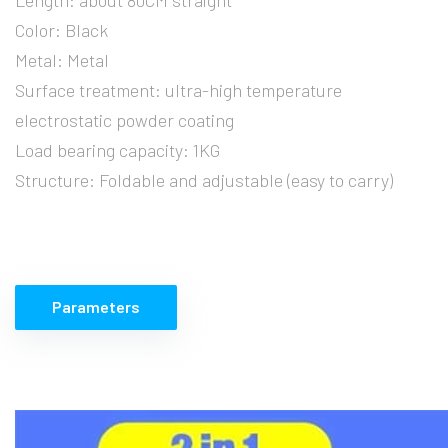
Color: Black
Metal: Metal
Surface treatment: ultra-high temperature
electrostatic powder coating
Load bearing capacity: 1KG
Structure: Foldable and adjustable (easy to carry)
Parameters