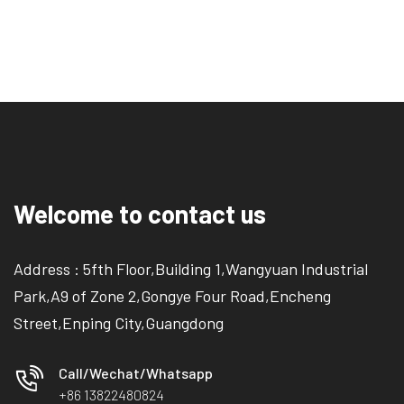
Welcome to contact us
Address : 5fth Floor,Building 1,Wangyuan Industrial
Park,A9 of Zone 2,Gongye Four Road,Encheng
Street,Enping City,Guangdong
Call/Wechat/Whatsapp
+86 13822480824