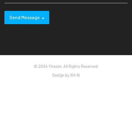
Send Message
© 2024 Yitesim. All Rights Reserved.
Design by
XH-N