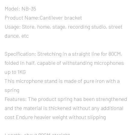
Model: NB-35
Product Name:Cantilever bracket
Usage: Store, home, stage, recording studio, street
dance, etc
Specification: Stretching in a straight line for 80CM,
folded in half, capable of withstanding microphones
up to 1KG
This microphone stand is made of pure iron with a
spring
Features: The product spring has been strengthened
and the material is thickened without any additional
cost Endure heavier weight without slipping
Length: about 80CM straight