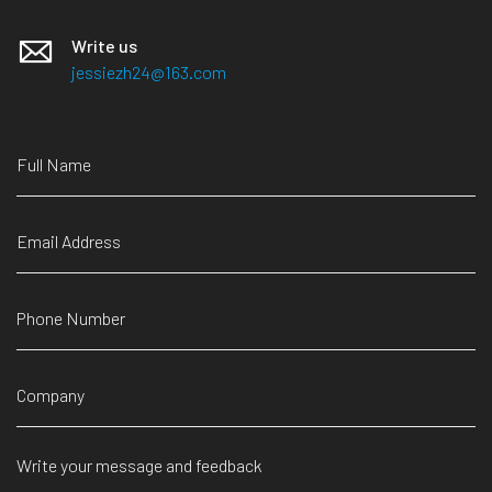
Write us
jessiezh24@163.com